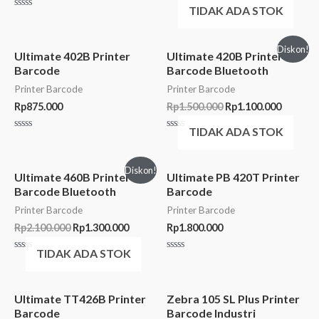
Rated
TIDAK ADA STOK
0
Rated
out
0
of
out
5
of
Diskon!
5
Ultimate 402B Printer
Ultimate 420B Printer
Barcode
Barcode Bluetooth
Printer Barcode
Printer Barcode
Rp
875.000
Rp
1.500.000
Rp
1.100.000
TIDAK ADA STOK
Rated
Rated
0
0
out
out
of
of
Diskon!
5
5
Ultimate 460B Printer
Ultimate PB 420T Printer
Barcode Bluetooth
Barcode
Printer Barcode
Printer Barcode
Rp
2.100.000
Rp
1.300.000
Rp
1.800.000
TIDAK ADA STOK
Rated
Rated
0
0
out
out
of
of
5
5
Ultimate TT426B Printer
Zebra 105 SL Plus Printer
Barcode
Barcode Industri