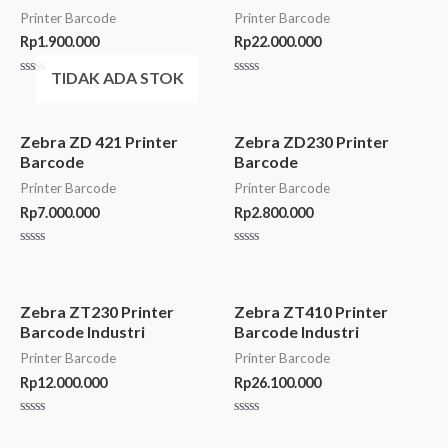
Printer Barcode
Printer Barcode
Rp
1.900.000
Rp
22.000.000
TIDAK ADA STOK
Rated
Rated
0
0
out
out
of
of
5
5
Zebra ZD 421 Printer
Zebra ZD230 Printer
Barcode
Barcode
Printer Barcode
Printer Barcode
Rp
7.000.000
Rp
2.800.000
Rated
Rated
0
0
out
out
of
of
5
5
Zebra ZT230 Printer
Zebra ZT410 Printer
Barcode Industri
Barcode Industri
Printer Barcode
Printer Barcode
Rp
12.000.000
Rp
26.100.000
Rated
Rated
0
0