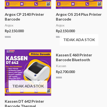
Argox CP 2140 Printer
Argox OS 214 Plus Printer
Barcode
Barcode
Argox
Argox
Rp
2.150.000
Rp
2.150.000
TIDAK ADA STOK
Rated
Rated
0
0
out
out
of
of
5
5
Kassen E 460 Printer
Barcode Bluetooth
Kassen
Rp
2.700.000
Rated
0
TIDAK ADA STOK
out
of
5
Kassen DT 642 Printer
Barcode Thermal