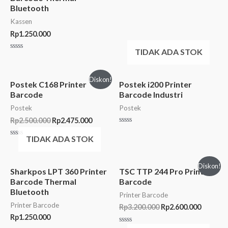
Bluetooth
Kassen
Rp
1.250.000
TIDAK ADA STOK
Rated
0
out
of
Diskon!
5
Postek C168 Printer
Postek i200 Printer
Barcode
Barcode Industri
Postek
Postek
Rp
2.500.000
Rp
2.475.000
Rated
0
TIDAK ADA STOK
Rated
out
0
of
out
5
of
Diskon!
5
Sharkpos LPT 360 Printer
TSC TTP 244 Pro Printer
Barcode Thermal
Barcode
Bluetooth
Printer Barcode
Printer Barcode
Rp
3.200.000
Rp
2.600.000
Rp
1.250.000