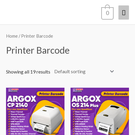
Lewati
Men
0
ke
konten
Uta
Home
/ Printer Barcode
Printer Barcode
Showing all 19 results