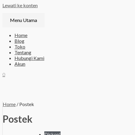
Lewati ke konten
Menu Utama
Home
Blog
Toko
Tentang
Hubungi Kami
Akun
0
Home
/ Postek
Postek
Diskon!