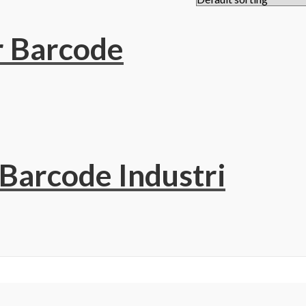
r Barcode
 Barcode Industri