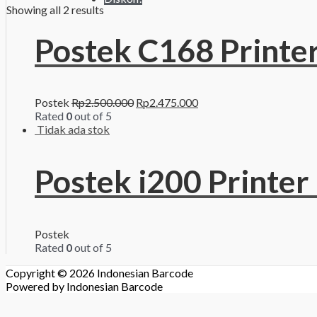
Showing all 2 results
Postek C168 Printe
Postek
Rp
2.500.000
Rp
2.475.000
Rated
0
out of 5
Tidak ada stok
Postek i200 Printer
Postek
Rated
0
out of 5
Copyright © 2026
Indonesian Barcode
Powered by
Indonesian Barcode