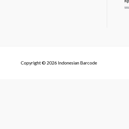
R
Ra
0
ou
of
5
Copyright © 2026
Indonesian Barcode