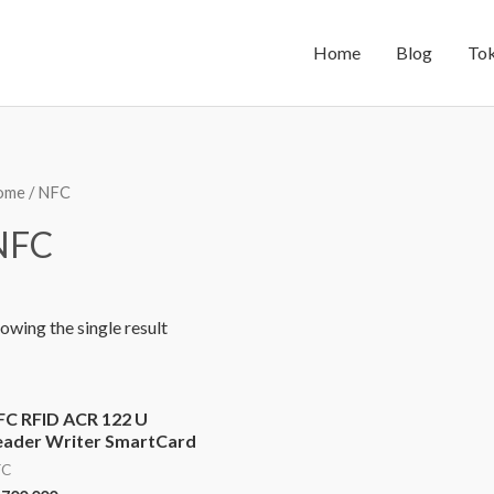
Home
Blog
To
ome
/ NFC
NFC
owing the single result
FC RFID ACR 122 U
eader Writer SmartCard
FC