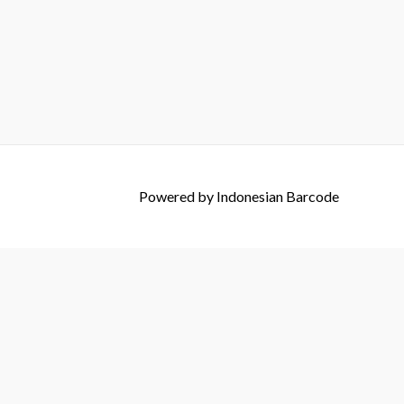
Powered by
Indonesian Barcode