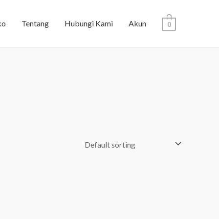
ko
Tentang
Hubungi Kami
Akun
0