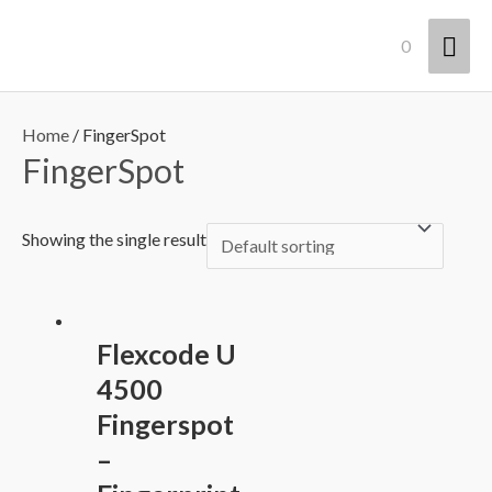
Lewati
Men
0
ke
konten
Uta
Home
/ FingerSpot
FingerSpot
Showing the single result
Flexcode U
4500
Fingerspot
–