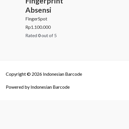
Fingerprint
Absensi
FingerSpot
Rp
1.100.000
Rated
0
out of 5
Copyright © 2026
Indonesian Barcode
Powered by
Indonesian Barcode