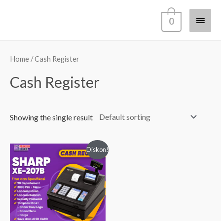
Lewati
Men
0
ke
konten
Utam
Home
/ Cash Register
Cash Register
Showing the single result
Diskon!